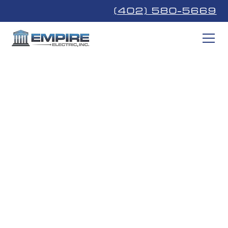
(402) 580-5669
EV Charger
Installation