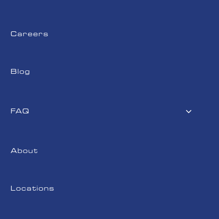
Careers
Blog
FAQ
About
Locations