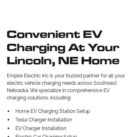
Convenient EV
Charging At Your
Lincoln, NE Home
Empire Electric Inc is your trusted partner for all your
electric vehicle charging needs across Southeast
Nebraska. We specialize in comprehensive EV
charging solutions, including:
Home EV Charging Station Setup
Tesla Charger Installation
EV Charger Installation
Electric Car Charging Setup