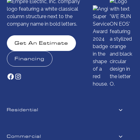
Get An Estimate
Financing
Residential
Commercial