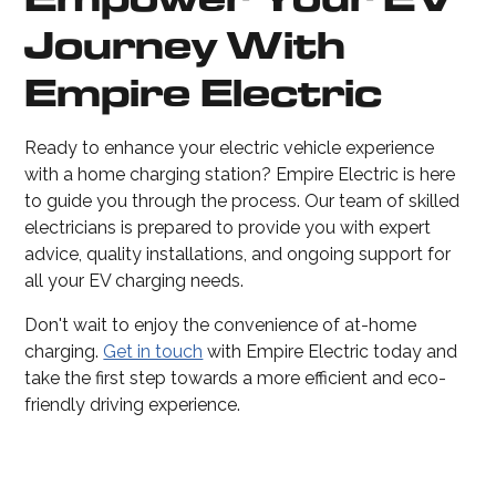
Journey With
Empire Electric
Ready to enhance your electric vehicle experience
with a home charging station? Empire Electric is here
to guide you through the process. Our team of skilled
electricians is prepared to provide you with expert
advice, quality installations, and ongoing support for
all your EV charging needs.
Don't wait to enjoy the convenience of at-home
charging.
Get in touch
with Empire Electric today and
take the first step towards a more efficient and eco-
friendly driving experience.