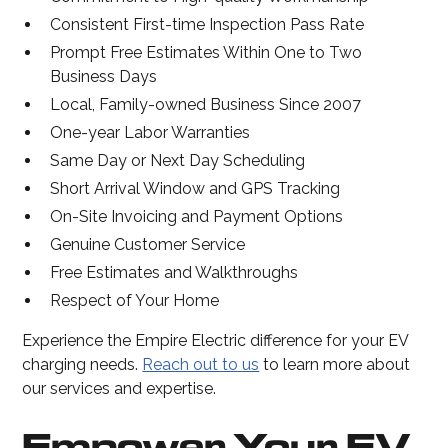
Consistent First-time Inspection Pass Rate
Prompt Free Estimates Within One to Two
Business Days
Local, Family-owned Business Since 2007
One-year Labor Warranties
Same Day or Next Day Scheduling
Short Arrival Window and GPS Tracking
On-Site Invoicing and Payment Options
Genuine Customer Service
Free Estimates and Walkthroughs
Respect of Your Home
Experience the Empire Electric difference for your EV
charging needs.
Reach out to us
to learn more about
our services and expertise.
Empower Your EV