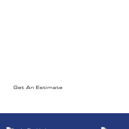
Experience The
Empire Electric
Difference
Ready to discuss your electrical project or get a
comprehensive estimate?
Get An Estimate
Contact Us