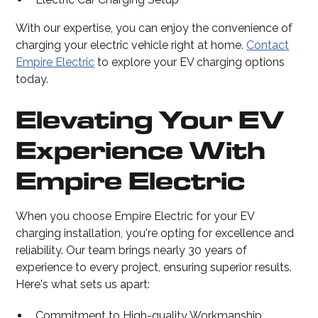
With our expertise, you can enjoy the convenience of
charging your electric vehicle right at home.
Contact
Empire Electric
to explore your EV charging options
today.
Elevating Your EV
Experience With
Empire Electric
When you choose Empire Electric for your EV
charging installation, you're opting for excellence and
reliability. Our team brings nearly 30 years of
experience to every project, ensuring superior results.
Here's what sets us apart:
Commitment to High-quality Workmanship