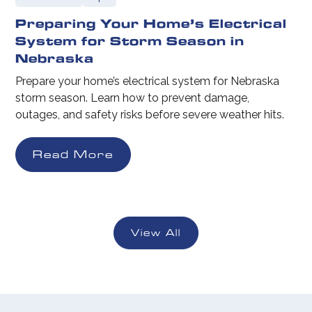
Preparing Your Home’s Electrical
System for Storm Season in
Nebraska
Prepare your home’s electrical system for Nebraska
storm season. Learn how to prevent damage,
outages, and safety risks before severe weather hits.
Read More
View All