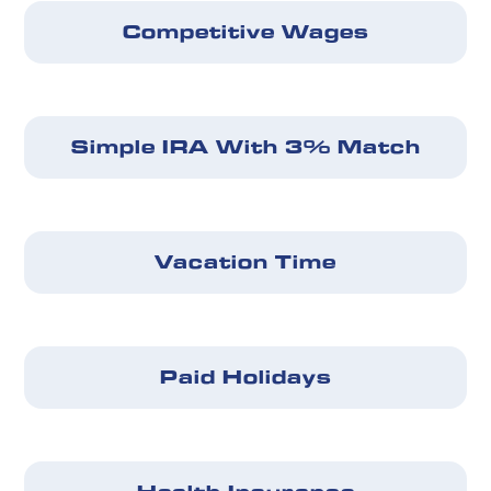
Competitive Wages
Simple IRA With 3% Match
Vacation Time
Paid Holidays