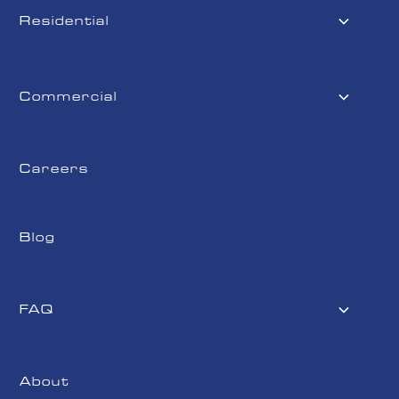
Residential
Commercial
Careers
Blog
FAQ
About