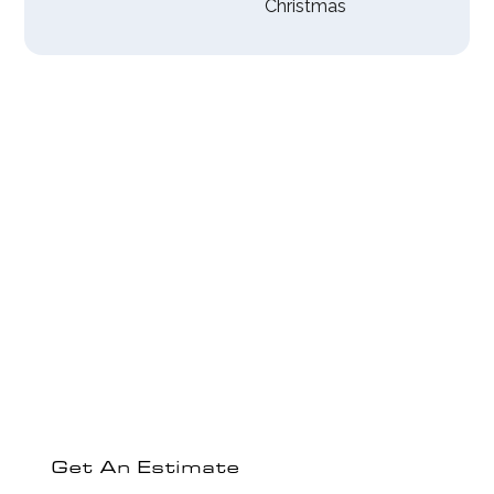
Christmas
Experience The
Empire Electric
Difference
Ready to discuss your electrical project or get a
comprehensive estimate?
Get An Estimate
Contact Us