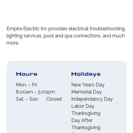
affected area, avoid
electrical repairs,
using the outlet,
installations,
and call 911. After
upgrades, rewiring,
all immediate
circuit breaker
Empire Electric Inc provides electrical troubleshooting,
dangers are
panel
lighting services, pool and spa connections, and much
resolved, call our
replacements, and
more.
office to inspect
outdoor lighting
the damage and
solutions.
provide a free
estimate of what
Hours
Holidays
needs to be done.
Mon. – Fri.
New Years Day
8:00am – 5:00pm
Memorial Day
Sat. – Sun.
Closed
Independancy Day
Labor Day
Thanksgiving
Day After
Thanksgiving