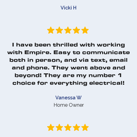
Vicki H
I have been thrilled with working
with Empire. Easy to communicate
both in person, and via text, email
and phone. They went above and
beyond! They are my number 1
choice for everything electrical!
Vanessa W
Home Owner