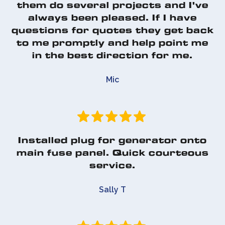
them do several projects and I've
always been pleased. If I have
questions for quotes they get back
to me promptly and help point me
in the best direction for me.
Mic
Installed plug for generator onto
main fuse panel. Quick courteous
service.
Sally T