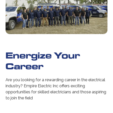
Energize Your
Career
Are you looking for a rewarding career in the electrical
industry? Empire Electric Inc offers exciting
opportunities for skilled electricians and those aspiring
to join the field