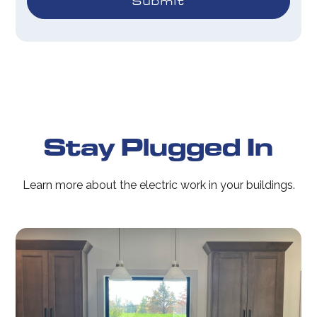
Stay Plugged In
Learn more about the electric work in your buildings.