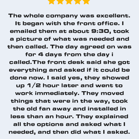
The whole company was excellent.
It began with the front office. I
emailed them at about 9:30, took
a picture of what was needed and
then called. The day agreed on was
for 4 days from the day i
called.The front desk said she got
everything and asked if it could be
done now. I said yes, they showed
up 1/2 hour later and went to
work immediately. They moved
things that were in the way, took
the old fan away and installed in
less than an hour. They explained
all the options and asked what I
needed, and then did what I asked.