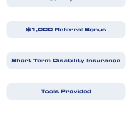
$1,000 Referral Bonus
Short Term Disability Insurance
Tools Provided