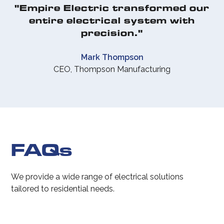
"Empire Electric transformed our
entire electrical system with
precision."
Mark Thompson
CEO, Thompson Manufacturing
FAQs
We provide a wide range of electrical solutions
tailored to residential needs.