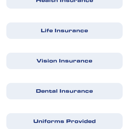
Health Insurance
Life Insurance
Vision Insurance
Dental Insurance
Uniforms Provided