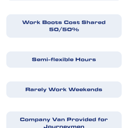
Work Boots Cost Shared
50/50%
Semi-flexible Hours
Rarely Work Weekends
Company Van Provided for
Journeymen