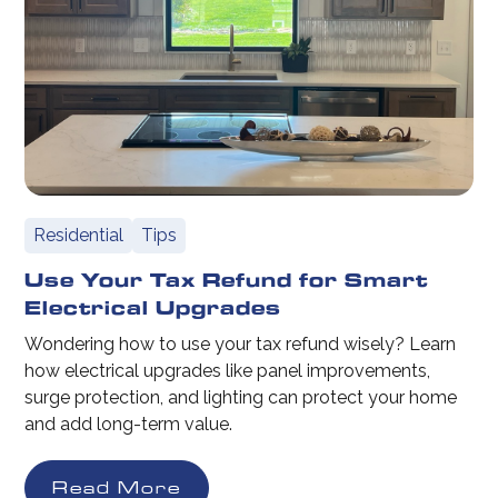
Residential
Tips
Use Your Tax Refund for Smart
Electrical Upgrades
Wondering how to use your tax refund wisely? Learn
how electrical upgrades like panel improvements,
surge protection, and lighting can protect your home
and add long-term value.
Read More