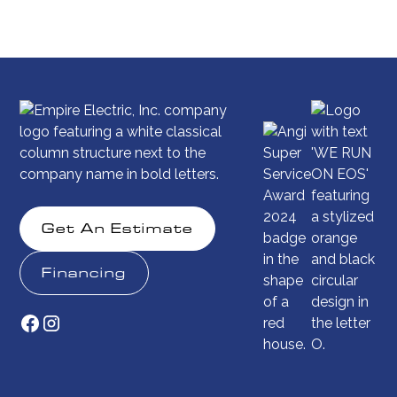
Get An Estimate
Financing