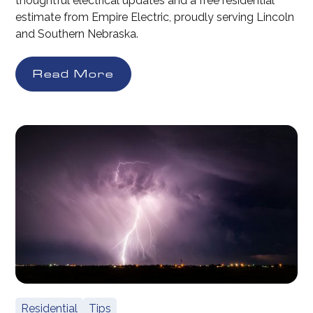
thoughtful electrical updates and a free residential
estimate from Empire Electric, proudly serving Lincoln
and Southern Nebraska.
Read More
Residential
Tips