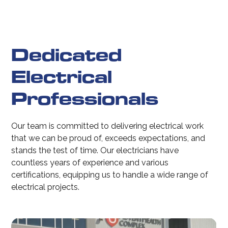
Dedicated
Electrical
Professionals
Our team is committed to delivering electrical work
that we can be proud of, exceeds expectations, and
stands the test of time. Our electricians have
countless years of experience and various
certifications, equipping us to handle a wide range of
electrical projects.