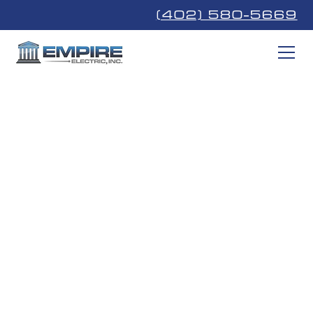
(402) 580-5669
Powering
Southeast
Nebraska
We're proud to work with the Nebraskans that are our
neighbors, family, and friends.