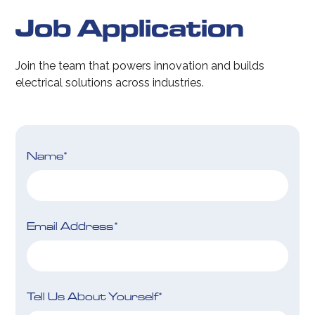
Job Application
Join the team that powers innovation and builds
electrical solutions across industries.
Name*
Email Address*
Tell Us About Yourself*