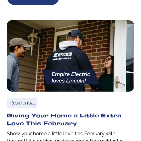
Residential
Giving Your Home a Little Extra
Love This February
Show your home a little love this February with