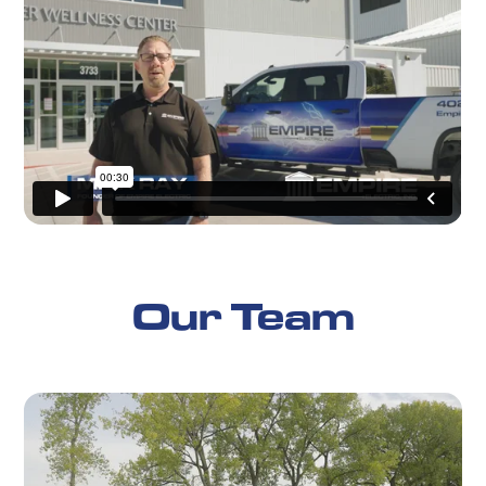
Our Team