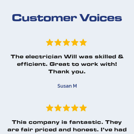
Customer Voices
The electrician Will was skilled &
efficient. Great to work with!
Thank you.
Susan M
This company is fantastic. They
are fair priced and honest. I've had