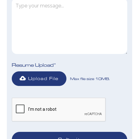
Resume Upload*
Upload File
Max file size 10MB.