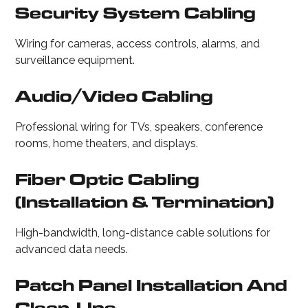
Security System Cabling
Wiring for cameras, access controls, alarms, and
surveillance equipment.
Audio/Video Cabling
Professional wiring for TVs, speakers, conference
rooms, home theaters, and displays.
Fiber Optic Cabling
(installation & Termination)
High-bandwidth, long-distance cable solutions for
advanced data needs.
Patch Panel Installation And