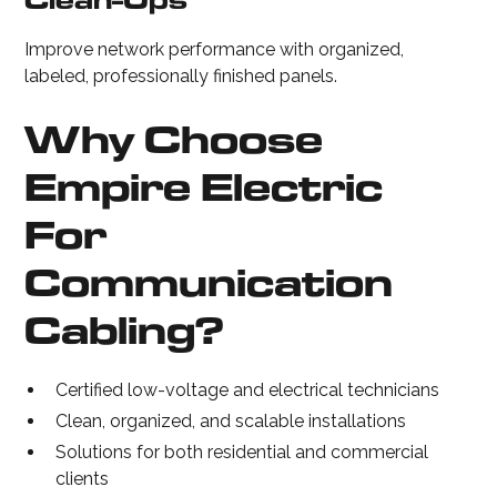
Clean-Ups
Improve network performance with organized,
labeled, professionally finished panels.
Why Choose
Empire Electric
For
Communication
Cabling?
Certified low-voltage and electrical technicians
Clean, organized, and scalable installations
Solutions for both residential and commercial
clients