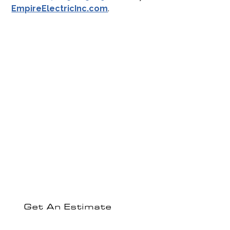
EmpireElectricInc.com
.
Experience The
Empire Electric
Difference
Ready to discuss your electrical project or get a
comprehensive estimate?
Get An Estimate
Contact Us