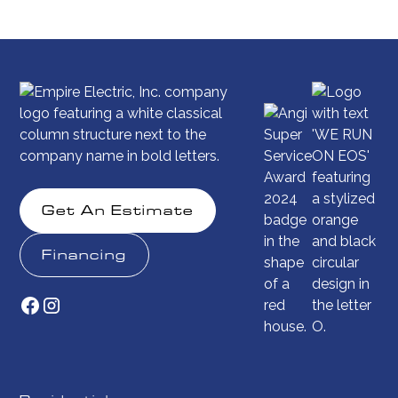
Get An Estimate
Financing