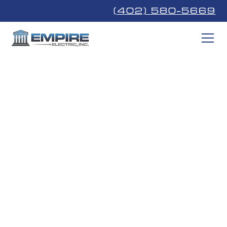
(402) 580-5669
Communication
Cabling