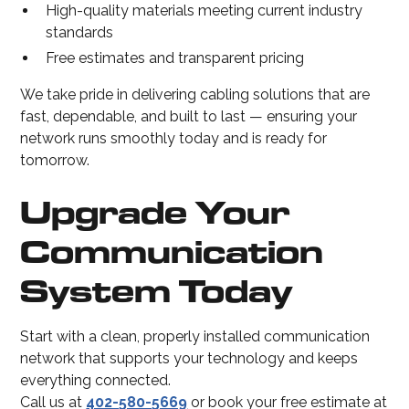
High-quality materials meeting current industry
standards
Free estimates and transparent pricing
We take pride in delivering cabling solutions that are
fast, dependable, and built to last — ensuring your
network runs smoothly today and is ready for
tomorrow.
Upgrade Your
Communication
System Today
Start with a clean, properly installed communication
network that supports your technology and keeps
everything connected.
Call us at
402-580-5669
or book your free estimate at