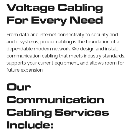
Voltage Cabling
For Every Need
From data and internet connectivity to security and
audio systems, proper cabling is the foundation of a
dependable modern network. We design and install
communication cabling that meets industry standards,
supports your current equipment, and allows room for
future expansion.
Our
Communication
Cabling Services
Include: