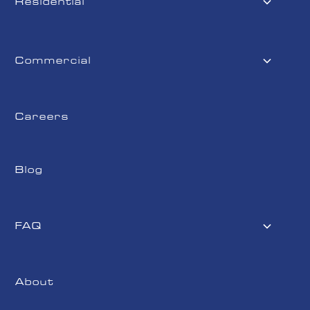
Residential
Commercial
Careers
Blog
FAQ
About