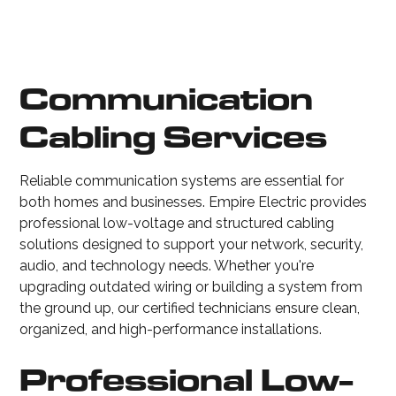
Communication
Cabling Services
Reliable communication systems are essential for
both homes and businesses. Empire Electric provides
professional low-voltage and structured cabling
solutions designed to support your network, security,
audio, and technology needs. Whether you're
upgrading outdated wiring or building a system from
the ground up, our certified technicians ensure clean,
organized, and high-performance installations.
Professional Low-