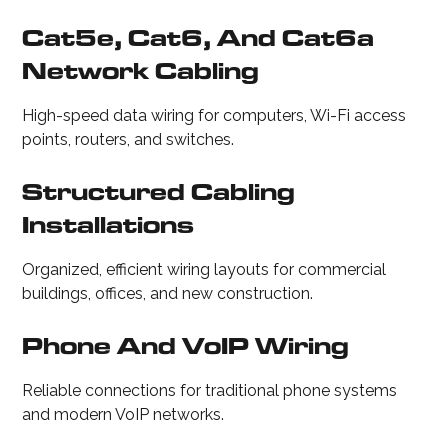
Cat5e, Cat6, And Cat6a
Network Cabling
High-speed data wiring for computers, Wi-Fi access
points, routers, and switches.
Structured Cabling
Installations
Organized, efficient wiring layouts for commercial
buildings, offices, and new construction.
Phone And VoIP Wiring
Reliable connections for traditional phone systems
and modern VoIP networks.