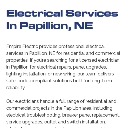
Electrical Services
In Papillion, NE
Empire Electric provides professional electrical
services in Papillion, NE for residential and commercial
properties. If you’re searching for a licensed electrician
in Papillion for electrical repairs, panel upgrades,
lighting installation, or new wiring, our team delivers
safe, code-compliant solutions built for long-term
reliability.
Our electricians handle a full range of residential and
commercial projects in the Papillion area, including
electrical troubleshooting, breaker panel replacement,
service upgrades, outlet and switch installation,