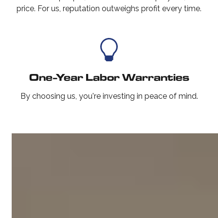
price. For us, reputation outweighs profit every time.
One-Year Labor Warranties
By choosing us, you're investing in peace of mind.