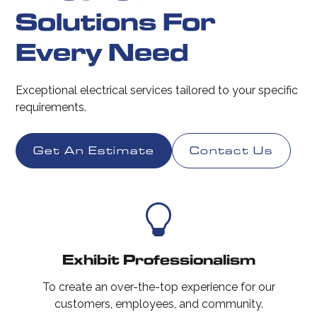
Solutions For
Every Need
Exceptional electrical services tailored to your specific
requirements.
Get An Estimate
Contact Us
Exhibit Professionalism
To create an over-the-top experience for our
customers, employees, and community.