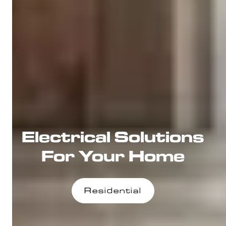
Electrical Solutions
For Your Home
Residential