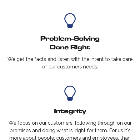
Problem-Solving
Done Right
We get the facts and listen with the intent to take care
of our customers needs.
Integrity
We focus on our customers, following through on our
promises and doing what is right for them. For us it's
more about people, customers and employees, than