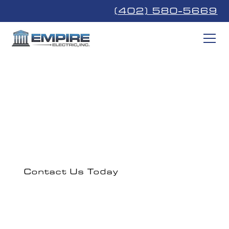
(402) 580-5669
Papillion
Professional electrical solutions serving Papillion, NE
and nearby Southeast Nebraska communities.
Contact Us Today