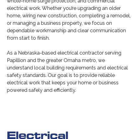
whole-home surge protection, and commercial
electrical work. Whether you’re upgrading an older
home, wiring new construction, completing a remodel,
or managing a business property, we focus on
dependable workmanship and clear communication
from start to finish.
As a Nebraska-based electrical contractor serving
Papillion and the greater Omaha metro, we
understand local building requirements and electrical
safety standards. Our goal is to provide reliable
electrical work that keeps your home or business
powered safely and efficiently.
Electrical