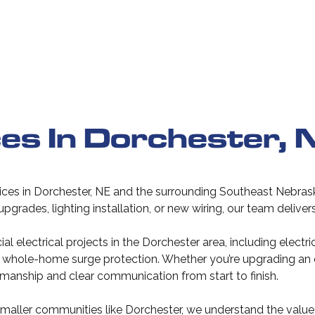
ces In Dorchester, 
vices in Dorchester, NE and the surrounding Southeast Nebrask
l upgrades, lighting installation, or new wiring, our team deliv
 electrical projects in the Dorchester area, including electr
and whole-home surge protection. Whether you’re upgrading an
manship and clear communication from start to finish.
maller communities like Dorchester, we understand the value o