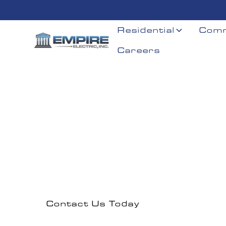
Residential
Comm
Careers
Dorcheste
Professional electrical solutions serving Dorchest
Contact Us Today