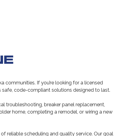
NE
a communities. If you’re looking for a licensed
ers safe, code-compliant solutions designed to last.
ical troubleshooting, breaker panel replacement,
 older home, completing a remodel, or wiring a new
f reliable scheduling and quality service. Our goal