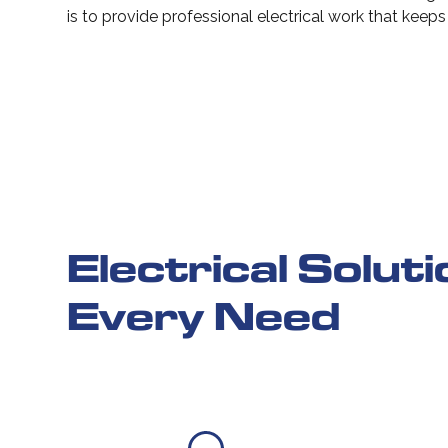
is to provide professional electrical work that keep
Electrical Solut
Every Need