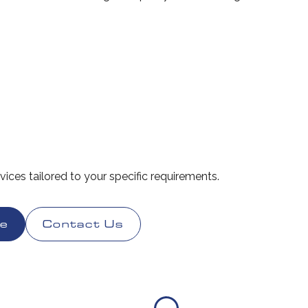
rvices tailored to your specific requirements.
te
Contact Us