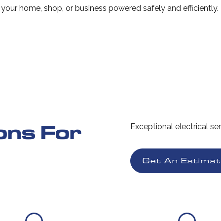
s your home, shop, or business powered safely and efficiently.
ions For
Exceptional electrical se
Get An Estima