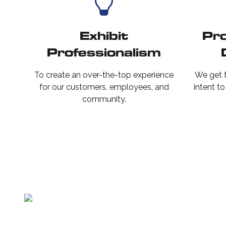
Exhibit
Pro
Professionalism
To create an over-the-top experience
We get t
for our customers, employees, and
intent t
community.