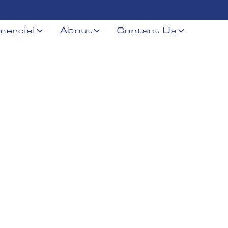
ercial
About
Contact Us
r
er, NE and nearby Southeast Nebraska communities.