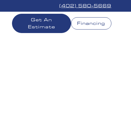
(402) 580-5669
Get An
Financing
Estimate