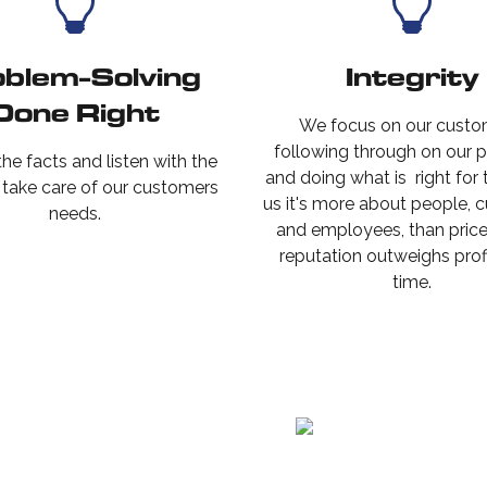
blem-Solving
Integrity
Done Right
We focus on our custo
following through on our 
he facts and listen with the
and doing what is right for
o take care of our customers
us it's more about people, 
needs.
and employees, than price.
reputation outweighs prof
time.