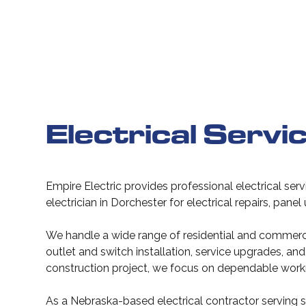
Electrical Servi
Empire Electric provides professional electrical ser
electrician in Dorchester for electrical repairs, pane
We handle a wide range of residential and commercial
outlet and switch installation, service upgrades, 
construction project, we focus on dependable work
As a Nebraska-based electrical contractor serving s