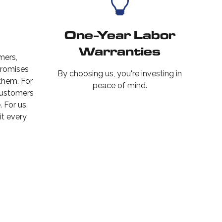
One-Year Labor
Warranties
mers,
promises
By choosing us, you're investing in
 them. For
peace of mind.
customers
 For us,
it every